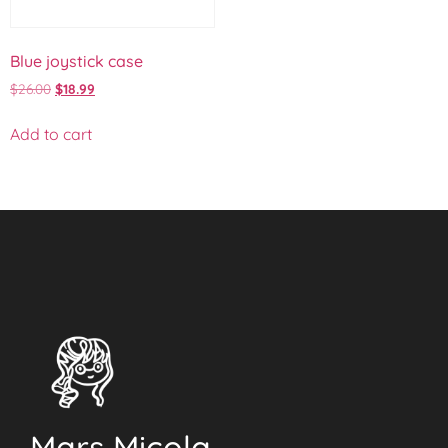
Blue joystick case
$
26.00
$
18.99
Add to cart
Mars Micola