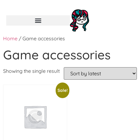
Home
/ Game accessories
Game accessories
Showing the single result
Sale!