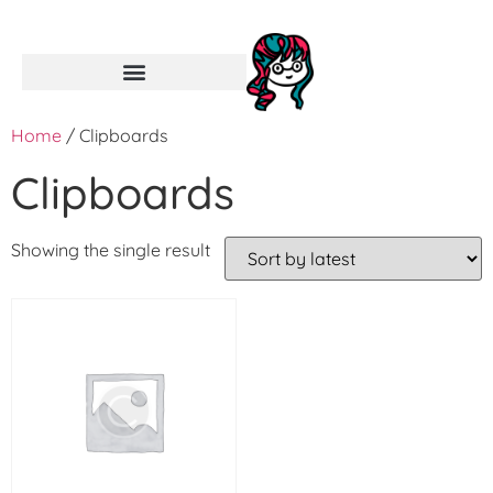
Home
/ Clipboards
Clipboards
Showing the single result