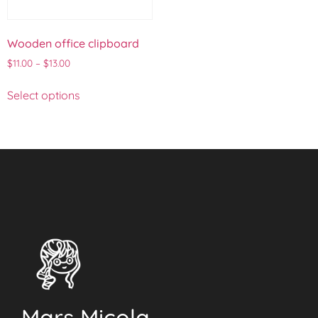
Wooden office clipboard
$
11.00
–
$
13.00
Select options
Mars Micola